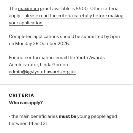
The
maximum
grant available is £500. Other criteria
apply –
please read the criteria carefully before making
your application.
Completed applications should be submitted by 5pm
on Monday 26 October 2026.
For more information, email the Youth Awards
Administrator, Linda Gordon –
admin@kgviyouthawards.org.uk
CRITERIA
Who can apply?
• the main beneficiaries
must be
young people aged
between 14 and 21