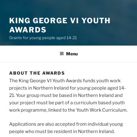
KING GEORGE VI YOUTH
AWARDS
Grants for young people aged 14-21
Menu
ABOUT THE AWARDS
The King George VI Youth Awards funds youth work
projects in Northern Ireland for young people aged 14-
21. Your group must be based in Northern Ireland and
your project must be part of a curriculum based youth
work programme, linked to the Youth Work Curriculum.
Applications are also accepted from individual young
people who must be resident in Northern Ireland.