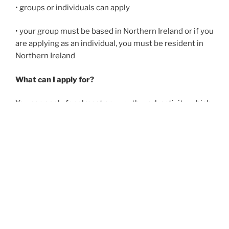
• groups or individuals can apply
• your group must be based in Northern Ireland or if you
are applying as an individual, you must be resident in
Northern Ireland
What can I apply for?
You can apply for almost any youth work activity, which
should be linked to the
aims of the Northern Ireland
Youth Work Curriculum
but there are some exceptions:
Travel:
awards are made for travel for activities taking
place within Northern Ireland, Great Britain and the
Republic of Ireland only. Overseas trips are not eligible
for an award.
Sport:
Applications for sport will only be considered
where the applicant can show that the sport is part of a